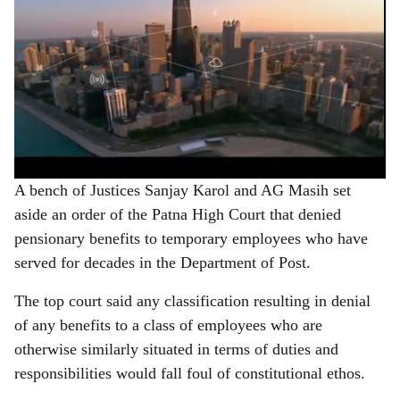
A bench of Justices Sanjay Karol and AG Masih set
aside an order of the Patna High Court that denied
pensionary benefits to temporary employees who have
served for decades in the Department of Post.
The top court said any classification resulting in denial
of any benefits to a class of employees who are
otherwise similarly situated in terms of duties and
responsibilities would fall foul of constitutional ethos.