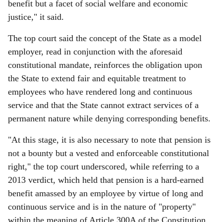
benefit but a facet of social welfare and economic
justice," it said.
The top court said the concept of the State as a model
employer, read in conjunction with the aforesaid
constitutional mandate, reinforces the obligation upon
the State to extend fair and equitable treatment to
employees who have rendered long and continuous
service and that the State cannot extract services of a
permanent nature while denying corresponding benefits.
"At this stage, it is also necessary to note that pension is
not a bounty but a vested and enforceable constitutional
right," the top court underscored, while referring to a
2013 verdict, which held that pension is a hard-earned
benefit amassed by an employee by virtue of long and
continuous service and is in the nature of "property"
within the meaning of Article 300A of the Constitution.