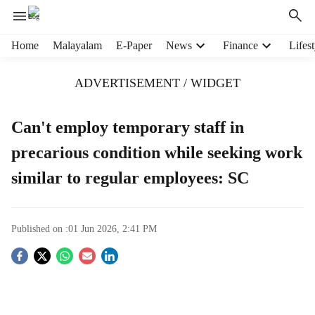
H
Home
Malayalam
E-Paper
News
Finance
Lifest
e
a
ADVERTISEMENT / WIDGET
d
e
r
Can't employ temporary staff in
m
precarious condition while seeking work
e
n
similar to regular employees: SC
u
i
t
e
Published on :
01 Jun 2026, 2:41 PM
m
S
s
o