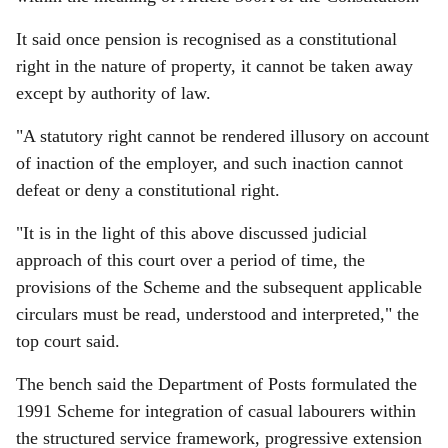
It said once pension is recognised as a constitutional
right in the nature of property, it cannot be taken away
except by authority of law.
"A statutory right cannot be rendered illusory on account
of inaction of the employer, and such inaction cannot
defeat or deny a constitutional right.
"It is in the light of this above discussed judicial
approach of this court over a period of time, the
provisions of the Scheme and the subsequent applicable
circulars must be read, understood and interpreted," the
top court said.
The bench said the Department of Posts formulated the
1991 Scheme for integration of casual labourers within
the structured service framework, progressive extension