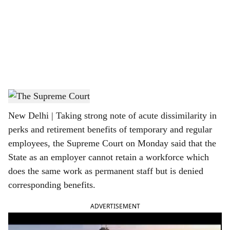
c
i
a
l
s
The Supreme Court of India
h
New Delhi | Taking strong note of acute dissimilarity in
a
perks and retirement benefits of temporary and regular
r
employees, the Supreme Court on Monday said that the
State as an employer cannot retain a workforce which
e
does the same work as permanent staff but is denied
corresponding benefits.
ADVERTISEMENT