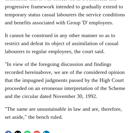
progressive framework intended to gradually extend to
temporary status casual labourers the service conditions
and benefits associated with Group 'D' employees.
It cannot be construed in any other manner so as to
restrict and defeat its object of assimilation of casual
labourers to regular employees, the court said.
"In view of the foregoing discussion and findings
recorded hereinabove, we are of the considered opinion
that the impugned judgments passed by the High Court
proceeded on an erroneous interpretation of the Scheme
and the circular dated November 30, 1992.
"The same are unsustainable in law and are, therefore,
set aside," the bench ruled.