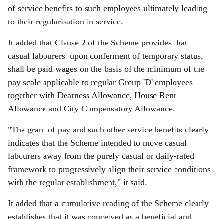
of service benefits to such employees ultimately leading
to their regularisation in service.
It added that Clause 2 of the Scheme provides that
casual labourers, upon conferment of temporary status,
shall be paid wages on the basis of the minimum of the
pay scale applicable to regular Group 'D' employees
together with Dearness Allowance, House Rent
Allowance and City Compensatory Allowance.
"The grant of pay and such other service benefits clearly
indicates that the Scheme intended to move casual
labourers away from the purely casual or daily-rated
framework to progressively align their service conditions
with the regular establishment," it said.
It added that a cumulative reading of the Scheme clearly
establishes that it was conceived as a beneficial and