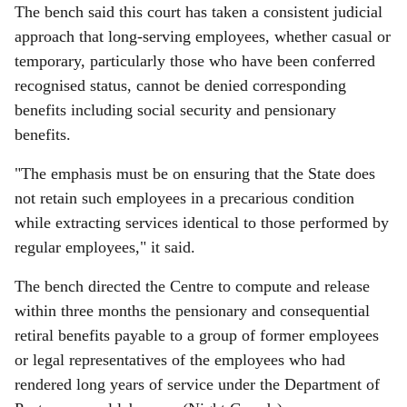
The bench said this court has taken a consistent judicial
approach that long-serving employees, whether casual or
temporary, particularly those who have been conferred
recognised status, cannot be denied corresponding
benefits including social security and pensionary
benefits.
"The emphasis must be on ensuring that the State does
not retain such employees in a precarious condition
while extracting services identical to those performed by
regular employees," it said.
The bench directed the Centre to compute and release
within three months the pensionary and consequential
retiral benefits payable to a group of former employees
or legal representatives of the employees who had
rendered long years of service under the Department of