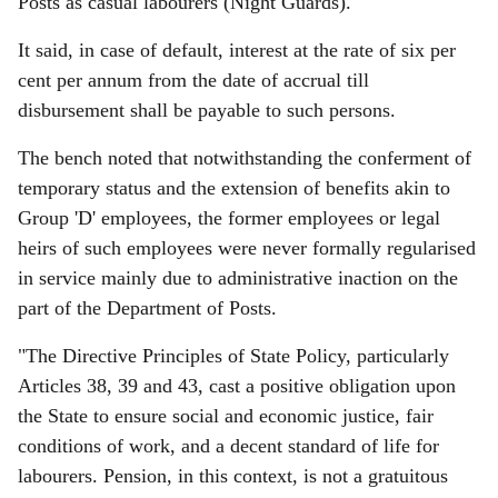
Posts as casual labourers (Night Guards).
It said, in case of default, interest at the rate of six per
cent per annum from the date of accrual till
disbursement shall be payable to such persons.
The bench noted that notwithstanding the conferment of
temporary status and the extension of benefits akin to
Group 'D' employees, the former employees or legal
heirs of such employees were never formally regularised
in service mainly due to administrative inaction on the
part of the Department of Posts.
"The Directive Principles of State Policy, particularly
Articles 38, 39 and 43, cast a positive obligation upon
the State to ensure social and economic justice, fair
conditions of work, and a decent standard of life for
labourers. Pension, in this context, is not a gratuitous