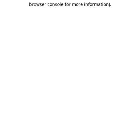
browser console for more information).