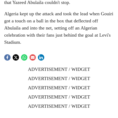
that Yazeed Abulaila couldn't stop.
Algeria kept up the attack and took the lead when Gouiri
got a touch on a ball in the box that deflected off
Abulaila and into the net, setting off an Algerian
celebration with their fans just behind the goal at Levi's
Stadium.
ADVERTISEMENT / WIDGET
ADVERTISEMENT / WIDGET
ADVERTISEMENT / WIDGET
ADVERTISEMENT / WIDGET
ADVERTISEMENT / WIDGET