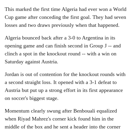
This marked the first time Algeria had ever won a World
Cup game after conceding the first goal. They had seven
losses and two draws previously when that happened.
Algeria bounced back after a 3-0 to Argentina in its
opening game and can finish second in Group J -- and
clinch a spot in the knockout round -- with a win on
Saturday against Austria.
Jordan is out of contention for the knockout rounds with
a second straight loss. It opened with a 3-1 defeat to
Austria but put up a strong effort in its first appearance
on soccer's biggest stage.
Momentum clearly swung after Benbouali equalized
when Riyad Mahrez's corner kick found him in the
middle of the box and he sent a header into the corner