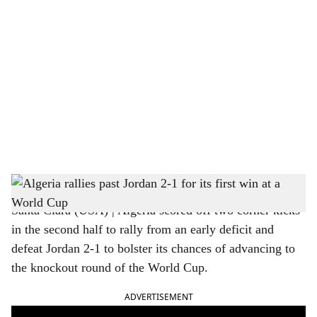
o
c
i
a
l
s
FIFA World Cup 2026: Algeria vs Jordan, Algeria won 2-1
h
Santa Clara (USA) | Algeria scored off two corner kicks
a
in the second half to rally from an early deficit and
r
defeat Jordan 2-1 to bolster its chances of advancing to
the knockout round of the World Cup.
e
ADVERTISEMENT