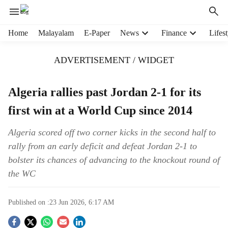
H
Home
Malayalam
E-Paper
News
Finance
Lifest
e
a
ADVERTISEMENT / WIDGET
d
e
r
Algeria rallies past Jordan 2-1 for its
m
first win at a World Cup since 2014
e
n
u
Algeria scored off two corner kicks in the second half to
i
rally from an early deficit and defeat Jordan 2-1 to
t
bolster its chances of advancing to the knockout round of
e
the WC
m
s
Published on :
23 Jun 2026, 6:17 AM
S