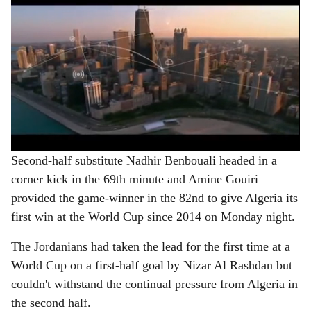
Second-half substitute Nadhir Benbouali headed in a
corner kick in the 69th minute and Amine Gouiri
provided the game-winner in the 82nd to give Algeria its
first win at the World Cup since 2014 on Monday night.
The Jordanians had taken the lead for the first time at a
World Cup on a first-half goal by Nizar Al Rashdan but
couldn't withstand the continual pressure from Algeria in
the second half.