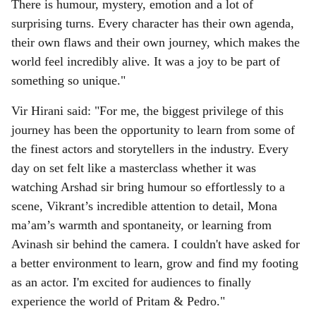
There is humour, mystery, emotion and a lot of
surprising turns. Every character has their own agenda,
their own flaws and their own journey, which makes the
world feel incredibly alive. It was a joy to be part of
something so unique."
Vir Hirani said: "For me, the biggest privilege of this
journey has been the opportunity to learn from some of
the finest actors and storytellers in the industry. Every
day on set felt like a masterclass whether it was
watching Arshad sir bring humour so effortlessly to a
scene, Vikrant’s incredible attention to detail, Mona
ma’am’s warmth and spontaneity, or learning from
Avinash sir behind the camera. I couldn't have asked for
a better environment to learn, grow and find my footing
as an actor. I'm excited for audiences to finally
experience the world of Pritam & Pedro."