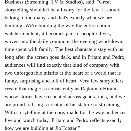
Business (Streaming, TV & Studios), said: "Great
storytelling shouldn't be a luxury for the few, it should
belong to the many, and that's exactly what we are
building. We're building the way the entire nation
watches content; it becomes part of people's lives,
woven into the daily commute, the evening wind-down,
time spent with family. The best characters stay with us
long after the screen goes dark, and in Pritam and Pedro,
audiences will find exactly that kind of company with
two unforgettable misfits at the heart of a world that is
funny, surprising and full of heart. Very few storytellers
create that magic as consistently as Rajkumar Hirani,
whose stories have resonated across generations, and we
are proud to bring a creator of his stature to streaming.
With storytelling at the core, made for the way audiences
live and watch today, Pritam and Pedro reflects exactly
how we are building at JioHotstar."