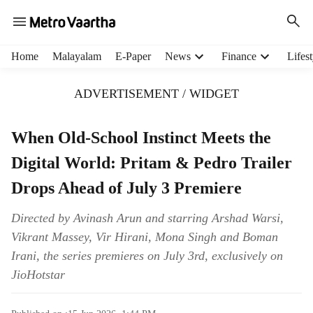
H
Home
Malayalam
E-Paper
News
Finance
Lifest
e
a
ADVERTISEMENT / WIDGET
d
e
r
When Old-School Instinct Meets the
m
Digital World: Pritam & Pedro Trailer
e
n
Drops Ahead of July 3 Premiere
u
i
Directed by Avinash Arun and starring Arshad Warsi,
t
Vikrant Massey, Vir Hirani, Mona Singh and Boman
e
m
Irani, the series premieres on July 3rd, exclusively on
s
JioHotstar