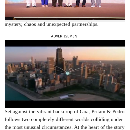
e
audiences asking more questions than it answered,
JioHotstar today unveiled the official trailer of Pritam &
Pedro, a wildly entertaining ride packed with humour,
mystery, chaos and unexpected partnerships.
ADVERTISEMENT
Set against the vibrant backdrop of Goa, Pritam & Pedro
follows two completely different worlds colliding under
the most unusual circumstances. At the heart of the story