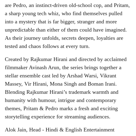
are Pedro, an instinct-driven old-school cop, and Pritam,
a sharp young tech whiz, who find themselves pulled
into a mystery that is far bigger, stranger and more
unpredictable than either of them could have imagined.
As their journey unfolds, secrets deepen, loyalties are
tested and chaos follows at every turn.
Created by Rajkumar Hirani and directed by acclaimed
filmmaker Avinash Arun, the series brings together a
stellar ensemble cast led by Arshad Warsi, Vikrant
Massey, Vir Hirani, Mona Singh and Boman Irani.
Blending Rajkumar Hirani’s trademark warmth and
humanity with humour, intrigue and contemporary
themes, Pritam & Pedro marks a fresh and exciting
storytelling experience for streaming audiences.
Alok Jain, Head - Hindi & English Entertainment