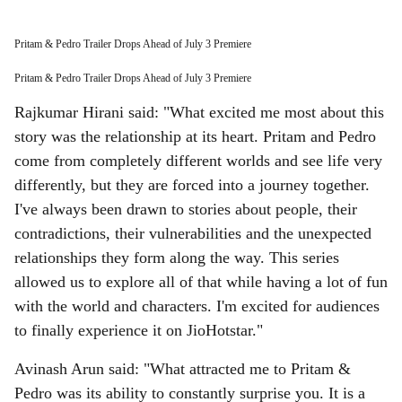
Pritam & Pedro Trailer Drops Ahead of July 3 Premiere
Pritam & Pedro Trailer Drops Ahead of July 3 Premiere
Rajkumar Hirani said: "What excited me most about this
story was the relationship at its heart. Pritam and Pedro
come from completely different worlds and see life very
differently, but they are forced into a journey together.
I've always been drawn to stories about people, their
contradictions, their vulnerabilities and the unexpected
relationships they form along the way. This series
allowed us to explore all of that while having a lot of fun
with the world and characters. I'm excited for audiences
to finally experience it on JioHotstar."
Avinash Arun said: "What attracted me to Pritam &
Pedro was its ability to constantly surprise you. It is a