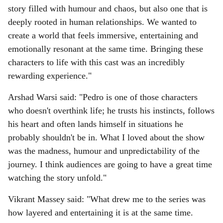
story filled with humour and chaos, but also one that is
deeply rooted in human relationships. We wanted to
create a world that feels immersive, entertaining and
emotionally resonant at the same time. Bringing these
characters to life with this cast was an incredibly
rewarding experience."
Arshad Warsi said: "Pedro is one of those characters
who doesn't overthink life; he trusts his instincts, follows
his heart and often lands himself in situations he
probably shouldn't be in. What I loved about the show
was the madness, humour and unpredictability of the
journey. I think audiences are going to have a great time
watching the story unfold."
Vikrant Massey said: "What drew me to the series was
how layered and entertaining it is at the same time.