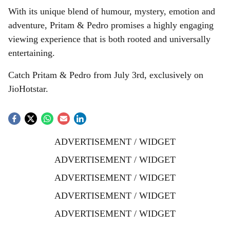
With its unique blend of humour, mystery, emotion and
adventure, Pritam & Pedro promises a highly engaging
viewing experience that is both rooted and universally
entertaining.
Catch Pritam & Pedro from July 3rd, exclusively on
JioHotstar.
ADVERTISEMENT / WIDGET
ADVERTISEMENT / WIDGET
ADVERTISEMENT / WIDGET
ADVERTISEMENT / WIDGET
ADVERTISEMENT / WIDGET