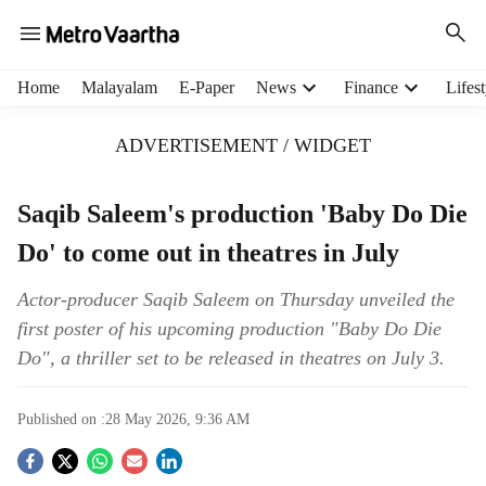
H
Home
Malayalam
E-Paper
News
Finance
Lifest
e
a
ADVERTISEMENT / WIDGET
d
e
r
Saqib Saleem's production 'Baby Do Die
m
Do' to come out in theatres in July
e
n
u
Actor-producer Saqib Saleem on Thursday unveiled the
i
first poster of his upcoming production "Baby Do Die
t
Do", a thriller set to be released in theatres on July 3.
e
m
s
Published on :
28 May 2026, 9:36 AM
S