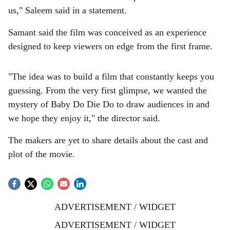
us," Saleem said in a statement.
Samant said the film was conceived as an experience
designed to keep viewers on edge from the first frame.
"The idea was to build a film that constantly keeps you
guessing. From the very first glimpse, we wanted the
mystery of Baby Do Die Do to draw audiences in and
we hope they enjoy it," the director said.
The makers are yet to share details about the cast and
plot of the movie.
ADVERTISEMENT / WIDGET
ADVERTISEMENT / WIDGET