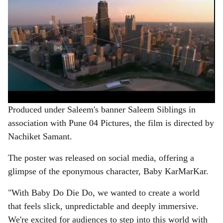
Produced under Saleem's banner Saleem Siblings in
association with Pune 04 Pictures, the film is directed by
Nachiket Samant.
The poster was released on social media, offering a
glimpse of the eponymous character, Baby KarMarKar.
"With Baby Do Die Do, we wanted to create a world
that feels slick, unpredictable and deeply immersive.
We're excited for audiences to step into this world with