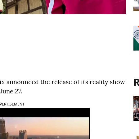
R
ix announced the release of its reality show
June 27.
VERTISEMENT