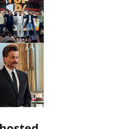
 hosted