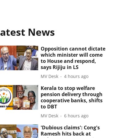
atest News
Opposition cannot dictate
which minister will come
to House and respond,
says Rijiju in LS
MV Desk
4 hours ago
Kerala to stop welfare
pension delivery through
cooperative banks, shifts
to DBT
MV Desk
6 hours ago
'Dubious claims': Cong's
Ramesh hits back at