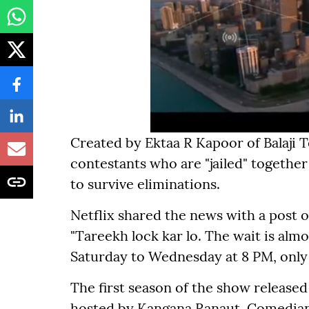
Created by Ektaa R Kapoor of Balaji 
contestants who are "jailed" together
to survive eliminations.
Netflix shared the news with a post o
"Tareekh lock kar lo. The wait is alm
Saturday to Wednesday at 8 PM, only o
The first season of the show release
hosted by Kangana Ranaut. Comedia