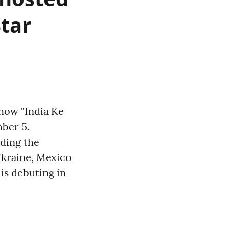
Star
show "India Ke
mber 5.
uding the
Ukraine, Mexico
is debuting in