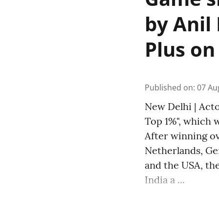
by Anil
Plus on
Published on
:
07 Au
New Delhi | Acto
Top 1%", which w
After winning ov
Netherlands, Ger
and the USA, the
India a ...