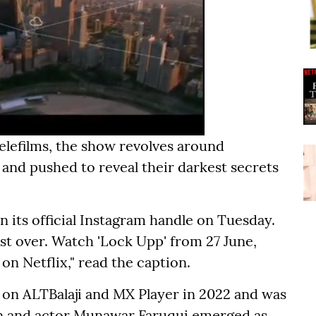
Telefilms, the show revolves around
 and pushed to reveal their darkest secrets
n its official Instagram handle on Tuesday.
ost over. Watch 'Lock Upp' from 27 June,
n Netflix," read the caption.
d on ALTBalaji and MX Player in 2022 and was
n and actor Munawar Faruqui emerged as