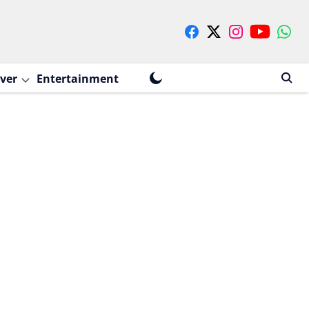
ver
Entertainment