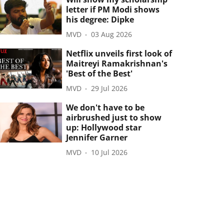
letter if PM Modi shows
his degree: Dipke
MVD
03 Aug 2026
Netflix unveils first look of
Maitreyi Ramakrishnan's
'Best of the Best'
MVD
29 Jul 2026
We don't have to be
airbrushed just to show
up: Hollywood star
Jennifer Garner
MVD
10 Jul 2026