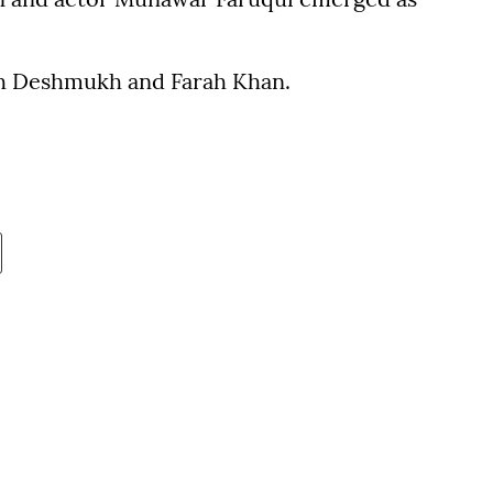
ish Deshmukh and Farah Khan.