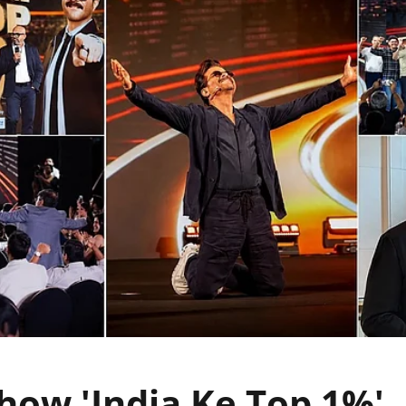
ow 'India Ke Top 1%',