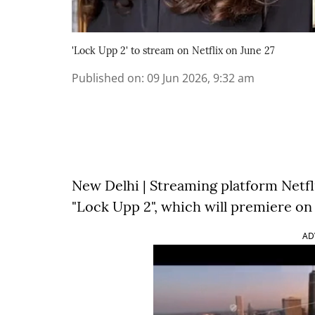
'Lock Upp 2' to stream on Netflix on June 27
Published on
:
09 Jun 2026, 9:32 am
New Delhi | Streaming platform Netfl
"Lock Upp 2", which will premiere on 
AD