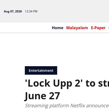
Aug 07, 2026
12:34 PM
Home
Malayalam
E-Paper
Entertainment
'Lock Upp 2' to s
June 27
Streaming platform Netflix announced 