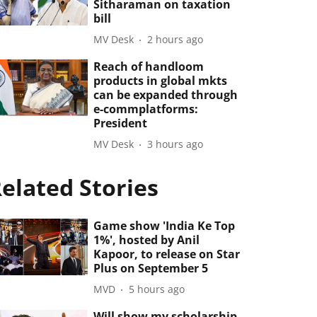
Sitharaman on taxation
bill
MV Desk
2 hours ago
Reach of handloom
products in global mkts
can be expanded through
e-commplatforms:
President
MV Desk
3 hours ago
elated Stories
Game show 'India Ke Top
1%', hosted by Anil
Kapoor, to release on Star
Plus on September 5
MVD
5 hours ago
Will show my scholarship