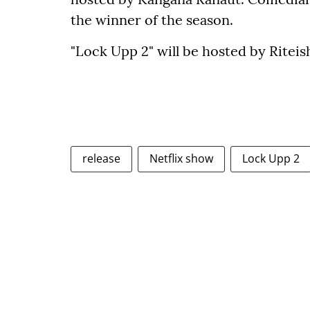
the winner of the season.
"Lock Upp 2" will be hosted by Rite
release
Netflix show
Lock Upp 2