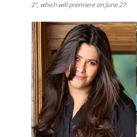
2", which will premiere on June 27.