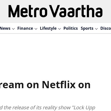
News
Finance
Lifestyle
Politics
Sports
Disco
tream on Netflix on
the release of its reality show "Lock Upp