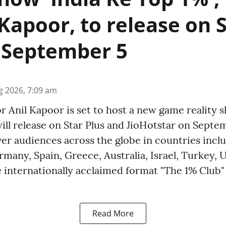
 Kapoor, to release on 
 September 5
g 2026, 7:09 am
r Anil Kapoor is set to host a new game reality 
ill release on Star Plus and JioHotstar on Septe
er audiences across the globe in countries incl
many, Spain, Greece, Australia, Israel, Turkey, 
 internationally acclaimed format "The 1% Club" 
Read More