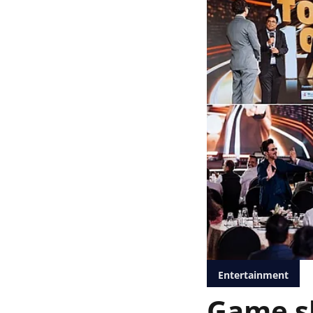
Entertainment
Game sh