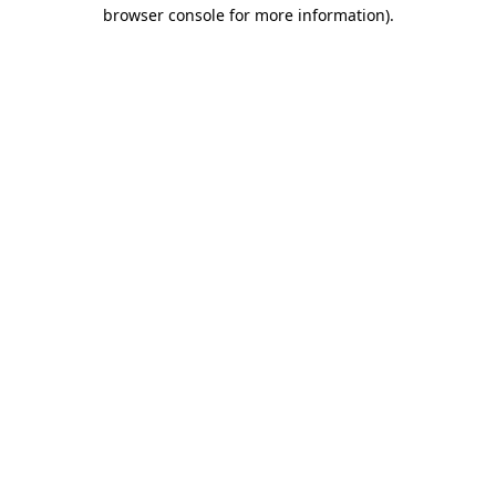
browser console for more information).