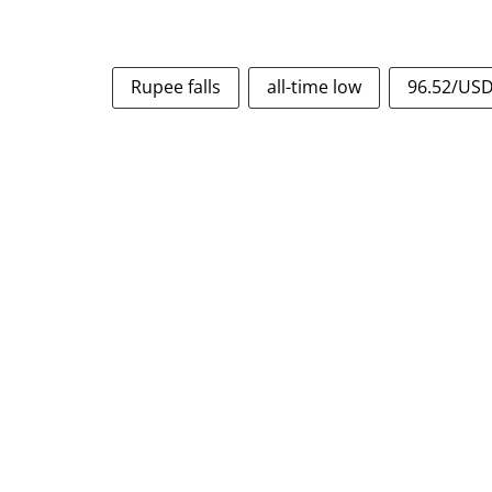
Rupee falls
all-time low
96.52/US