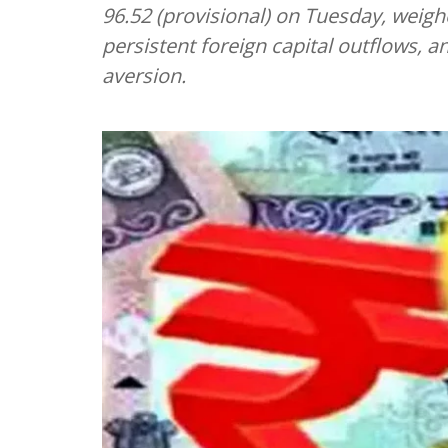
96.52 (provisional) on Tuesday, weigh
persistent foreign capital outflows, an
aversion.