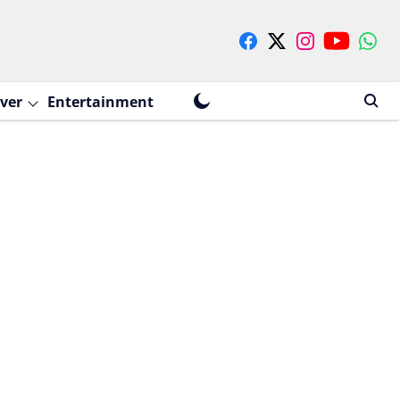
ver
Entertainment