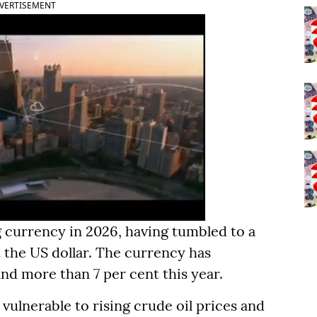
VERTISEMENT
 currency in 2026, having tumbled to a
t the US dollar. The currency has
nd more than 7 per cent this year.
vulnerable to rising crude oil prices and