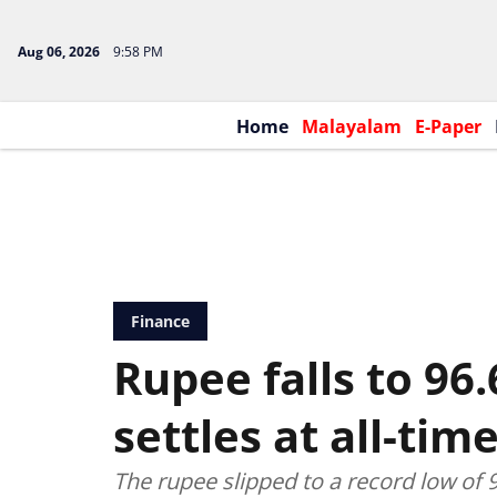
Aug 06, 2026
9:58 PM
Home
Malayalam
E-Paper
Finance
Rupee falls to 96.
settles at all-tim
The rupee slipped to a record low of 9