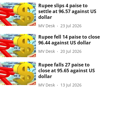
Rupee slips 4 paise to
settle at 96.57 against US
dollar
MV Desk
23 Jul 2026
Rupee fell 14 paise to close
96.44 against US dollar
MV Desk
20 Jul 2026
Rupee falls 27 paise to
close at 95.65 against US
dollar
MV Desk
13 Jul 2026