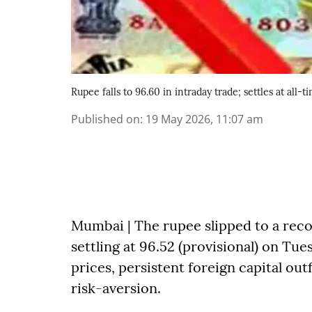
Rupee falls to 96.60 in intraday trade; settles at all
Published on
:
19 May 2026, 11:07 am
Mumbai | The rupee slipped to a reco
settling at 96.52 (provisional) on Tu
prices, persistent foreign capital out
risk-aversion.