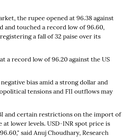
rket, the rupee opened at 96.38 against
nd and touched a record low of 96.60,
registering a fall of 32 paise over its
at a record low of 96.20 against the US
negative bias amid a strong dollar and
opolitical tensions and FII outflows may
I and certain restrictions on the import of
 at lower levels. USD-INR spot price is
 96.60," said Anuj Choudhary, Research