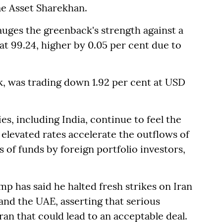
e Asset Sharekhan.
auges the greenback's strength against a
 at 99.24, higher by 0.05 per cent due to
k, was trading down 1.92 per cent at USD
, including India, continue to feel the
s elevated rates accelerate the outflows of
s of funds by foreign portfolio investors,
 has said he halted fresh strikes on Iran
 and the UAE, asserting that serious
n that could lead to an acceptable deal.