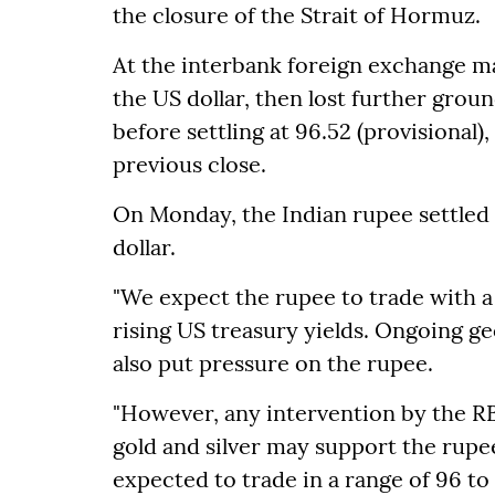
the closure of the Strait of Hormuz.
At the interbank foreign exchange ma
the US dollar, then lost further grou
before settling at 96.52 (provisional), 
previous close.
On Monday, the Indian rupee settled 
dollar.
"We expect the rupee to trade with a 
rising US treasury yields. Ongoing ge
also put pressure on the rupee.
"However, any intervention by the RB
gold and silver may support the rupee
expected to trade in a range of 96 to