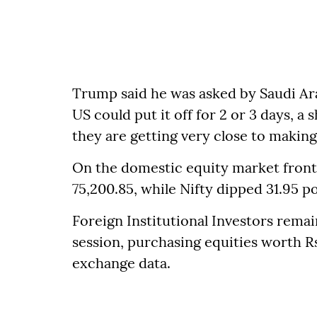
Trump said he was asked by Saudi Ara
US could put it off for 2 or 3 days, a
they are getting very close to making 
On the domestic equity market front, 
75,200.85, while Nifty dipped 31.95 po
Foreign Institutional Investors remai
session, purchasing equities worth R
exchange data.