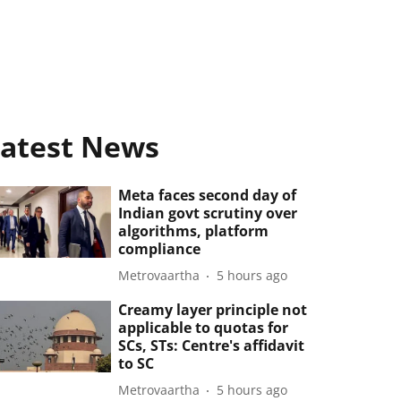
atest News
Meta faces second day of
Indian govt scrutiny over
algorithms, platform
compliance
Metrovaartha
5 hours ago
Creamy layer principle not
applicable to quotas for
SCs, STs: Centre's affidavit
to SC
Metrovaartha
5 hours ago