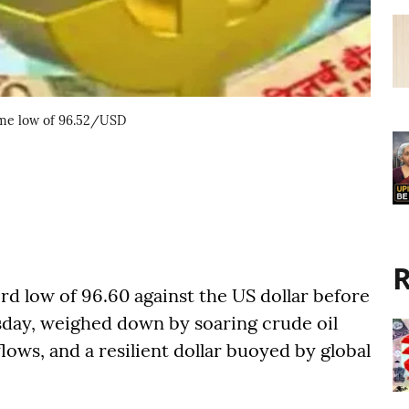
-time low of 96.52/USD
R
rd low of 96.60 against the US dollar before
esday, weighed down by soaring crude oil
flows, and a resilient dollar buoyed by global