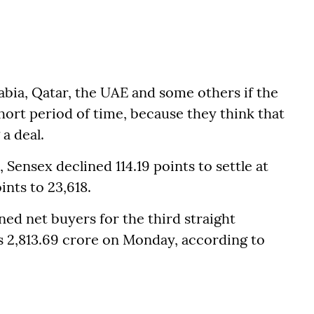
bia, Qatar, the UAE and some others if the
 short period of time, because they think that
a deal.
Sensex declined 114.19 points to settle at
ints to 23,618.
ned net buyers for the third straight
s 2,813.69 crore on Monday, according to