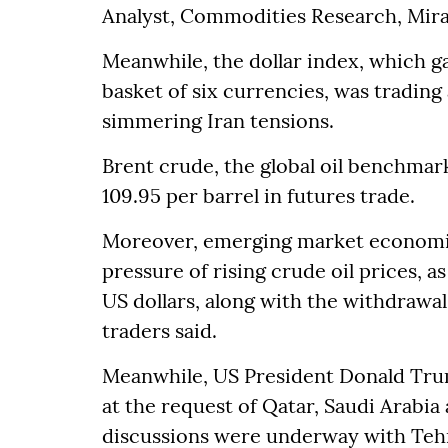
Analyst, Commodities Research, Mira
Meanwhile, the dollar index, which g
basket of six currencies, was trading
simmering Iran tensions.
Brent crude, the global oil benchmar
109.95 per barrel in futures trade.
Moreover, emerging market economies
pressure of rising crude oil prices, a
US dollars, along with the withdrawal
traders said.
Meanwhile, US President Donald Trump
at the request of Qatar, Saudi Arabia
discussions were underway with Tehra