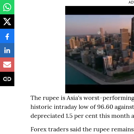
AD
The rupee is Asia's worst-performing
historic intraday low of 96.60 agains
depreciated 1.5 per cent this month a
Forex traders said the rupee remains 