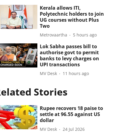
Kerala allows ITI,
Polytechnic holders to join
UG courses without Plus
Two
Metrovaartha
5 hours ago
Lok Sabha passes bill to
authorise govt to permit
banks to levy charges on
UPI transactions
MV Desk
11 hours ago
elated Stories
Rupee recovers 18 paise to
settle at 96.55 against US
dollar
MV Desk
24 Jul 2026