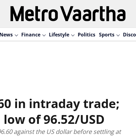
News
Finance
Lifestyle
Politics
Sports
Disco
60 in intraday trade;
e low of 96.52/USD
6.60 against the US dollar before settling at