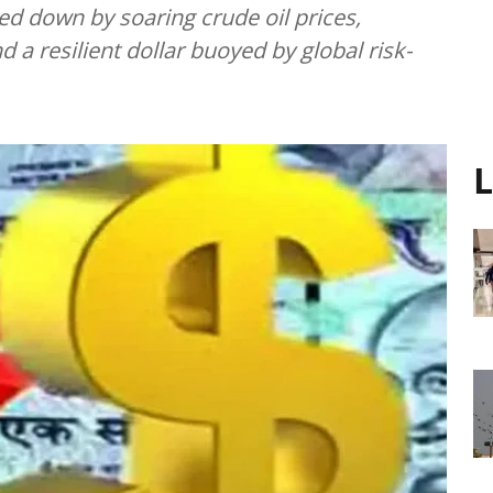
ed down by soaring crude oil prices,
d a resilient dollar buoyed by global risk-
L