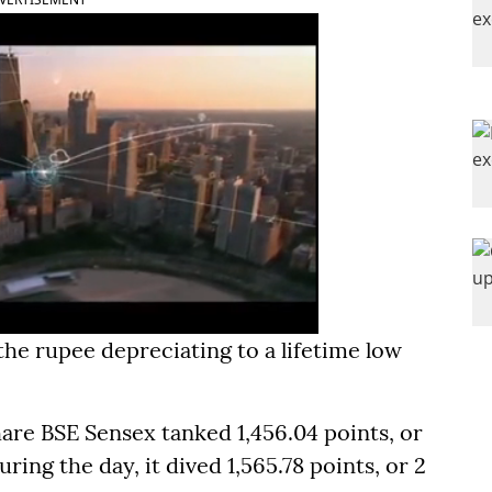
he rupee depreciating to a lifetime low
hare BSE Sensex tanked 1,456.04 points, or
uring the day, it dived 1,565.78 points, or 2