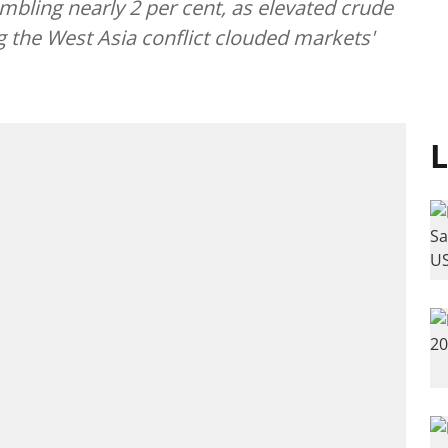
mbling nearly 2 per cent, as elevated crude
g the West Asia conflict clouded markets'
L