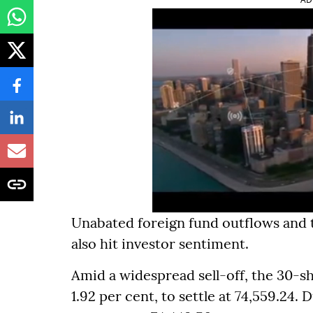
Unabated foreign fund outflows and t
also hit investor sentiment.
Amid a widespread sell-off, the 30-s
1.92 per cent, to settle at 74,559.24. D