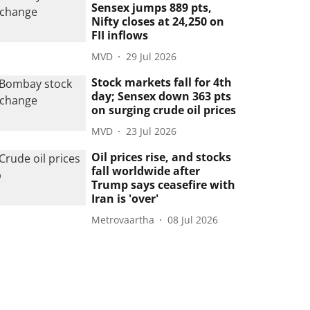
Sensex jumps 889 pts,
Nifty closes at 24,250 on
FII inflows
MVD
29 Jul 2026
Stock markets fall for 4th
day; Sensex down 363 pts
on surging crude oil prices
MVD
23 Jul 2026
Oil prices rise, and stocks
fall worldwide after
Trump says ceasefire with
Iran is 'over'
Metrovaartha
08 Jul 2026