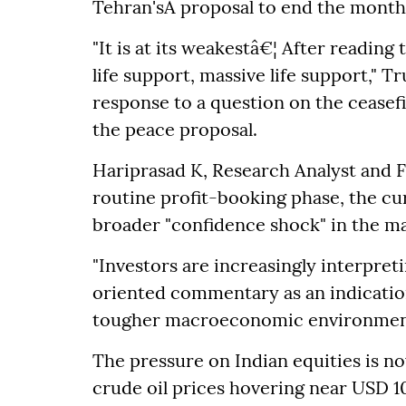
Tehran'sÂ proposal to end the months
"It is at its weakestâ€¦ After reading 
life support, massive life support," T
response to a question on the ceasefi
the peace proposal.
Hariprasad K, Research Analyst and Fo
routine profit-booking phase, the cu
broader "confidence shock" in the ma
"Investors are increasingly interpret
oriented commentary as an indicatio
tougher macroeconomic environment 
The pressure on Indian equities is no
crude oil prices hovering near USD 10