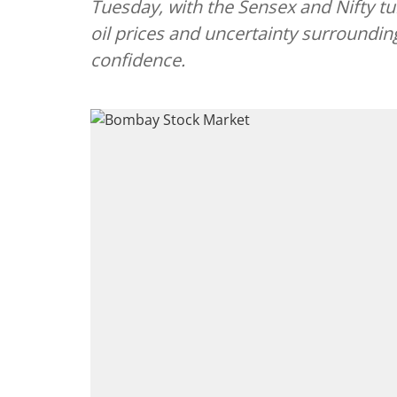
Tuesday, with the Sensex and Nifty tu
oil prices and uncertainty surroundin
confidence.