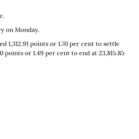
r.
ory on Monday.
1,312.91 points or 1.70 per cent to settle
0 points or 1.49 per cent to end at 23,815.85