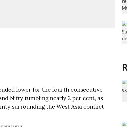
R
nded lower for the fourth consecutive
nd Nifty tumbling nearly 2 per cent, as
ainty surrounding the West Asia conflict
VERTISEMENT