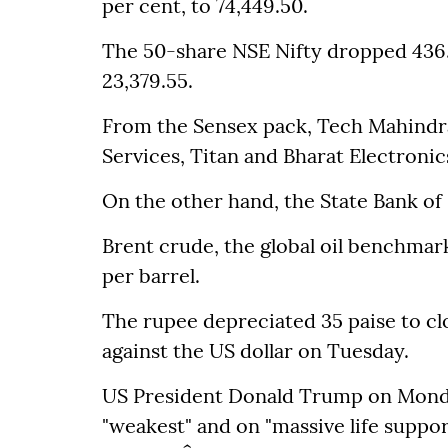
per cent, to 74,449.50.
The 50-share NSE Nifty dropped 436.3
23,379.55.
From the Sensex pack, Tech Mahindra
Services, Titan and Bharat Electroni
On the other hand, the State Bank of
Brent crude, the global oil benchmark
per barrel.
The rupee depreciated 35 paise to clo
against the US dollar on Tuesday.
US President Donald Trump on Monday 
"weakest" and on "massive life support