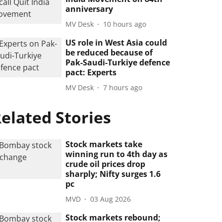
anniversary
MV Desk
10 hours ago
US role in West Asia could
be reduced because of
Pak-Saudi-Turkiye defence
pact: Experts
MV Desk
7 hours ago
elated Stories
Stock markets take
winning run to 4th day as
crude oil prices drop
sharply; Nifty surges 1.6
pc
MVD
03 Aug 2026
Stock markets rebound;