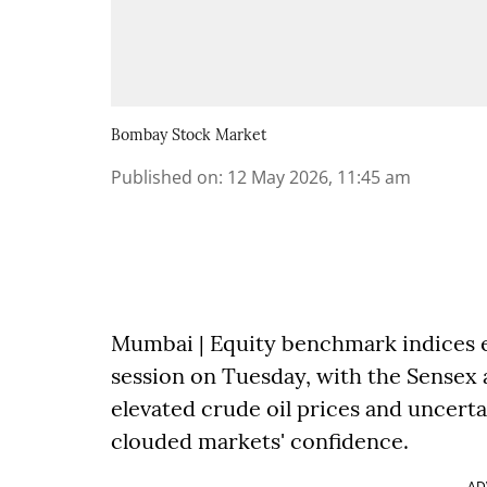
Bombay Stock Market
Published on
:
12 May 2026, 11:45 am
Mumbai | Equity benchmark indices e
session on Tuesday, with the Sensex a
elevated crude oil prices and uncert
clouded markets' confidence.
AD