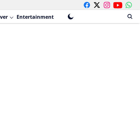
ver
Entertainment