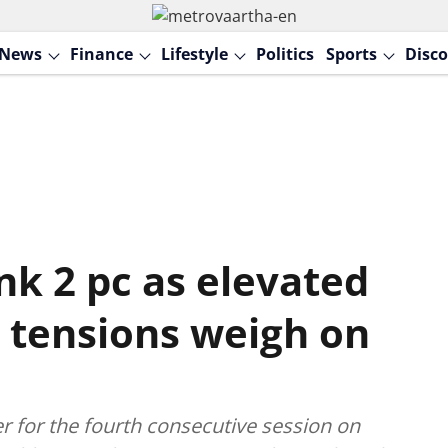
News
Finance
Lifestyle
Politics
Sports
Disco
nk 2 pc as elevated
an tensions weigh on
 for the fourth consecutive session on