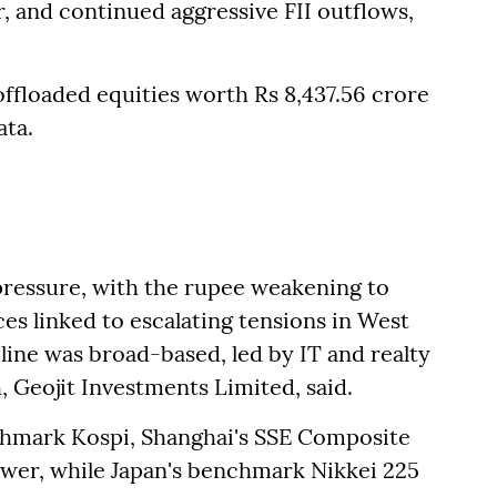
r, and continued aggressive FII outflows,
 offloaded equities worth Rs 8,437.56 crore
ata.
ressure, with the rupee weakening to
ces linked to escalating tensions in West
cline was broad-based, led by IT and realty
, Geojit Investments Limited, said.
chmark Kospi, Shanghai's SSE Composite
wer, while Japan's benchmark Nikkei 225