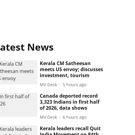
atest News
Kerala CM Satheesan
meets US envoy; discusses
investment, tourism
MV Desk
5 hours ago
Canada deported record
3,323 Indians in first half
of 2026, data shows
MV Desk
6 hours ago
Kerala leaders recall Quit
India Movement on 84th