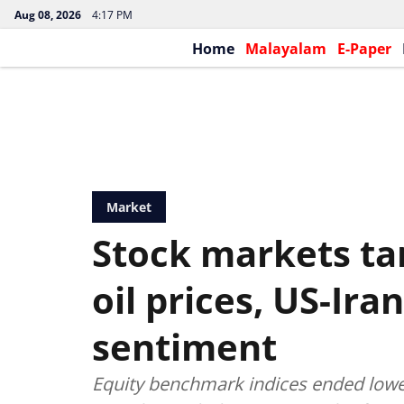
Aug 08, 2026
4:17 PM
Home
Malayalam
E-Paper
Market
Stock markets ta
oil prices, US-Ir
sentiment
Equity benchmark indices ended lower