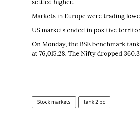
settled higher.
Markets in Europe were trading lowe
US markets ended in positive territ
On Monday, the BSE benchmark tanked 
at 76,015.28. The Nifty dropped 360.3
Stock markets
tank 2 pc