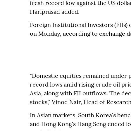
fresh record low against the US dolla
Hariprasad added.
Foreign Institutional Investors (FIIs)
on Monday, according to exchange d
"Domestic equities remained under p
record lows amid rising crude oil pri
Asia, along with FII outflows. The de
stocks," Vinod Nair, Head of Research
In Asian markets, South Korea's ben
and Hong Kong's Hang Seng ended lo