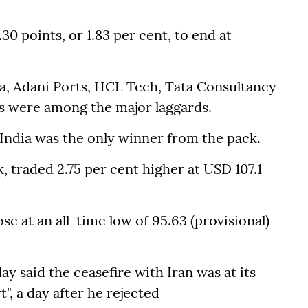
0 points, or 1.83 per cent, to end at
, Adani Ports, HCL Tech, Tata Consultancy
cs were among the major laggards.
 India was the only winner from the pack.
, traded 2.75 per cent higher at USD 107.1
se at an all-time low of 95.63 (provisional)
said the ceasefire with Iran was at its
", a day after he rejected