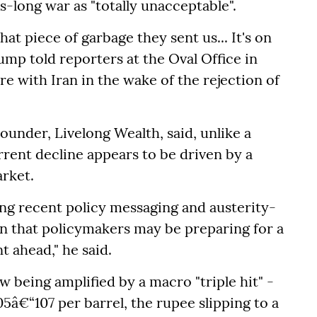
-long war as "totally unacceptable".
that piece of garbage they sent us... It's on
rump told reporters at the Oval Office in
re with Iran in the wake of the rejection of
under, Livelong Wealth, said, unlike a
rrent decline appears to be driven by a
rket.
ing recent policy messaging and austerity-
n that policymakers may be preparing for a
ahead," he said.
w being amplified by a macro "triple hit" -
5â€“107 per barrel, the rupee slipping to a