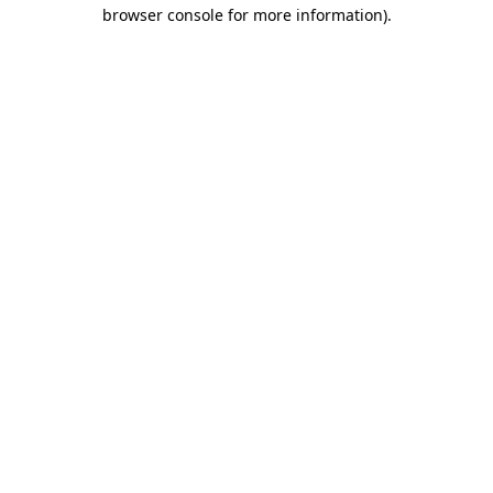
browser console for more information).