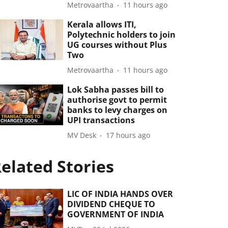
Metrovaartha
11 hours ago
Kerala allows ITI,
Polytechnic holders to join
UG courses without Plus
Two
Metrovaartha
11 hours ago
Lok Sabha passes bill to
authorise govt to permit
banks to levy charges on
UPI transactions
MV Desk
17 hours ago
elated Stories
LIC OF INDIA HANDS OVER
DIVIDEND CHEQUE TO
GOVERNMENT OF INDIA