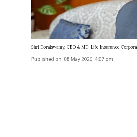
Shri Doraiswamy, CEO & MD, Life Insurance Corporati
Published on
:
08 May 2026, 4:07 pm