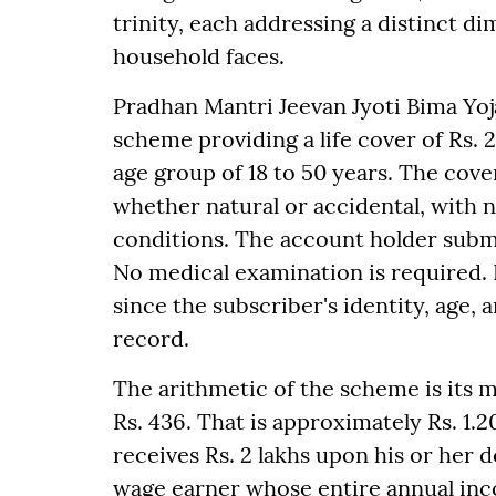
trinity, each addressing a distinct d
household faces.
Pradhan Mantri Jeevan Jyoti Bima Yoj
scheme providing a life cover of Rs. 
age group of 18 to 50 years. The cover
whether natural or accidental, with 
conditions. The account holder subm
No medical examination is required.
since the subscriber's identity, age, 
record.
The arithmetic of the scheme is its 
Rs. 436. That is approximately Rs. 1.2
receives Rs. 2 lakhs upon his or her d
wage earner whose entire annual inco