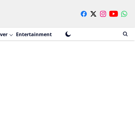
ver
Entertainment