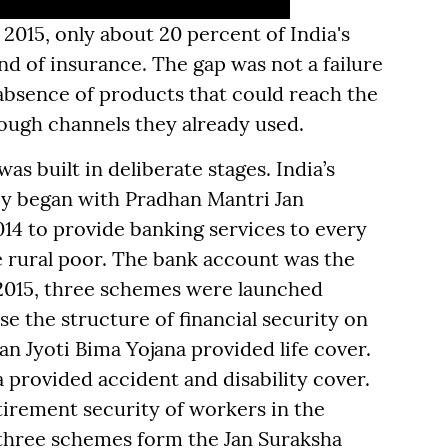
 2015, only about 20 percent of India's
d of insurance. The gap was not a failure
e absence of products that could reach the
rough channels they already used.
s built in deliberate stages. India’s
ney began with Pradhan Mantri Jan
14 to provide banking services to every
he rural poor. The bank account was the
 2015, three schemes were launched
se the structure of financial security on
n Jyoti Bima Yojana provided life cover.
provided accident and disability cover.
tirement security of workers in the
 three schemes form the Jan Suraksha