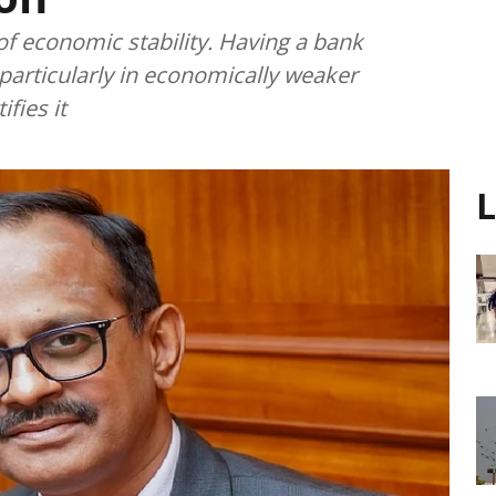
f economic stability. Having a bank
 particularly in economically weaker
fies it
L