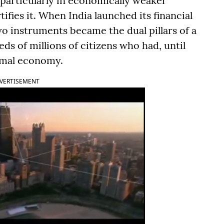
 particularly in economically weaker
tifies it. When India launched its financial
wo instruments became the dual pillars of a
 of millions of citizens who had, until
ormal economy.
VERTISEMENT