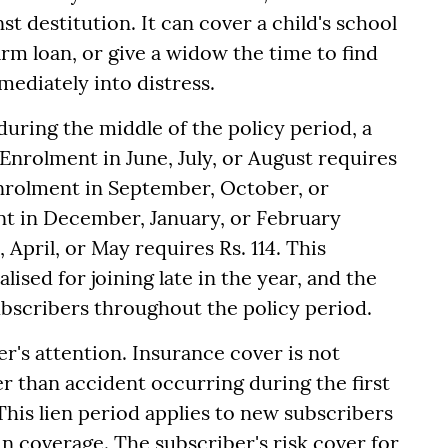
st destitution. It can cover a child's school
farm loan, or give a widow the time to find
ediately into distress.
 during the middle of the policy period, a
Enrolment in June, July, or August requires
Enrolment in September, October, or
t in December, January, or February
April, or May requires Rs. 114. This
ised for joining late in the year, and the
bscribers throughout the policy period.
r's attention. Insurance cover is not
er than accident occurring during the first
This lien period applies to new subscribers
in coverage. The subscriber's risk cover for