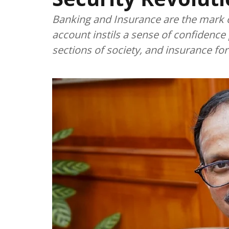
Banking and Insurance are the mark o
account instils a sense of confidence
sections of society, and insurance forti