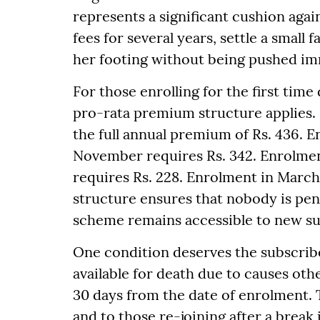
represents a significant cushion again
fees for several years, settle a small 
her footing without being pushed imm
For those enrolling for the first time
pro-rata premium structure applies. 
the full annual premium of Rs. 436. 
November requires Rs. 342. Enrolmen
requires Rs. 228. Enrolment in March, 
structure ensures that nobody is penal
scheme remains accessible to new su
One condition deserves the subscribe
available for death due to causes oth
30 days from the date of enrolment. 
and to those re-joining after a break 