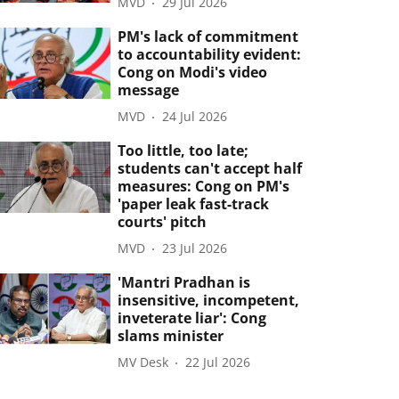
MVD
29 Jul 2026
PM's lack of commitment
to accountability evident:
Cong on Modi's video
message
MVD
24 Jul 2026
Too little, too late;
students can't accept half
measures: Cong on PM's
'paper leak fast-track
courts' pitch
MVD
23 Jul 2026
'Mantri Pradhan is
insensitive, incompetent,
inveterate liar': Cong
slams minister
MV Desk
22 Jul 2026