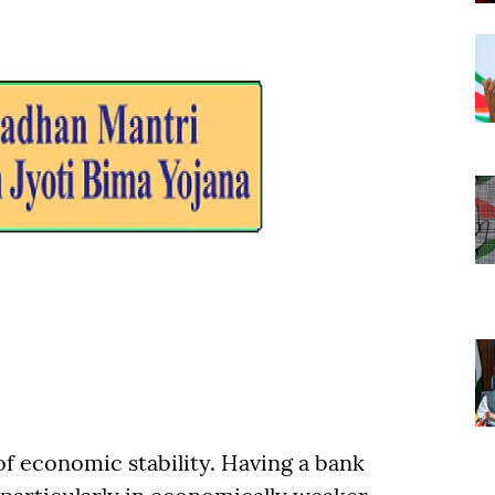
f economic stability. Having a bank