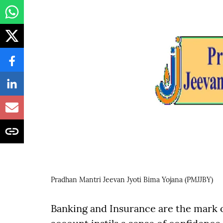
Pradhan Mantri Jeevan Jyoti Bima Yojana (PMJJBY)
Banking and Insurance are the mark o