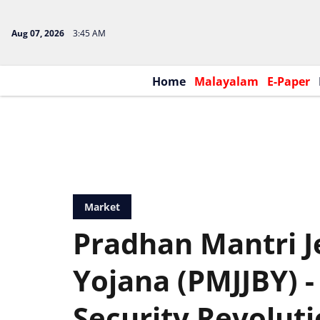
Aug 07, 2026
3:45 AM
Home
Malayalam
E-Paper
Market
Pradhan Mantri J
Yojana (PMJJBY) - 
Security Revolut