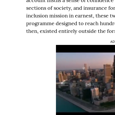
account instils a sense of confidence
sections of society, and insurance for
inclusion mission in earnest, these t
programme designed to reach hundreds
then, existed entirely outside the f
AD