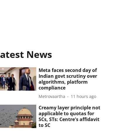
atest News
Meta faces second day of
Indian govt scrutiny over
algorithms, platform
compliance
Metrovaartha
11 hours ago
Creamy layer principle not
applicable to quotas for
SCs, STs: Centre's affidavit
to SC