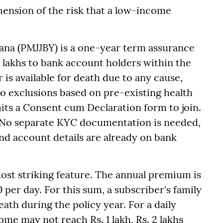
imension of the risk that a low-income
ana (PMJJBY) is a one-year term assurance
2 lakhs to bank account holders within the
 is available for death due to any cause,
no exclusions based on pre-existing health
its a Consent cum Declaration form to join.
 No separate KYC documentation is needed,
and account details are already on bank
most striking feature. The annual premium is
0 per day. For this sum, a subscriber's family
eath during the policy year. For a daily
me may not reach Rs. 1 lakh, Rs. 2 lakhs