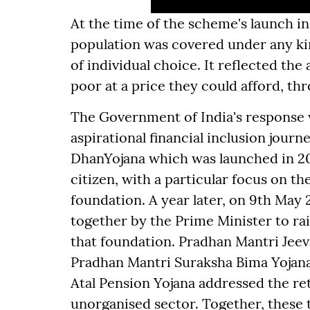
At the time of the scheme's launch in
population was covered under any kin
of individual choice. It reflected th
poor at a price they could afford, th
The Government of India's response wa
aspirational financial inclusion jour
DhanYojana which was launched in 20
citizen, with a particular focus on t
foundation. A year later, on 9th May
together by the Prime Minister to rai
that foundation. Pradhan Mantri Jeeva
Pradhan Mantri Suraksha Bima Yojana 
Atal Pension Yojana addressed the re
unorganised sector. Together, these