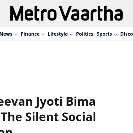
News
Finance
Lifestyle
Politics
Sports
Disco
eevan Jyoti Bima
The Silent Social
ion