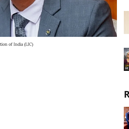
on of India (LIC)
R