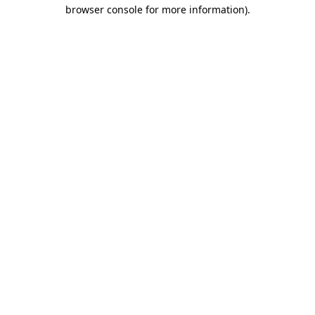
browser console for more information).