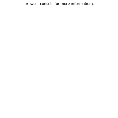
browser console for more information).