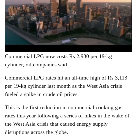
Commercial LPG now costs Rs 2,930 per 19-kg
cylinder, oil companies said.
Commercial LPG rates hit an all-time high of Rs 3,113
per 19-kg cylinder last month as the West Asia crisis
fueled a spike in crude oil prices.
This is the first reduction in commercial cooking gas
rates this year following a series of hikes in the wake of
the West Asia crisis that caused energy supply
disruptions across the globe.