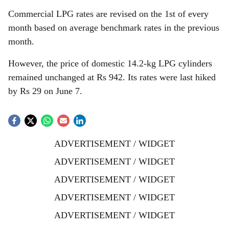
Commercial LPG rates are revised on the 1st of every
month based on average benchmark rates in the previous
month.
However, the price of domestic 14.2-kg LPG cylinders
remained unchanged at Rs 942. Its rates were last hiked
by Rs 29 on June 7.
ADVERTISEMENT / WIDGET
ADVERTISEMENT / WIDGET
ADVERTISEMENT / WIDGET
ADVERTISEMENT / WIDGET
ADVERTISEMENT / WIDGET