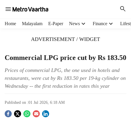
H
Home
Malayalam
E-Paper
News
Finance
Lifest
e
a
ADVERTISEMENT / WIDGET
d
e
r
Commercial LPG price cut by Rs 183.50
m
e
Prices of commercial LPG, the one used in hotels and
n
restaurants, were cut by Rs 183.50 per 19-kg cylinder on
u
Wednesday -- the first reduction in rates this year
i
t
e
Published on :
01 Jul 2026, 6:18 AM
m
s
S
o