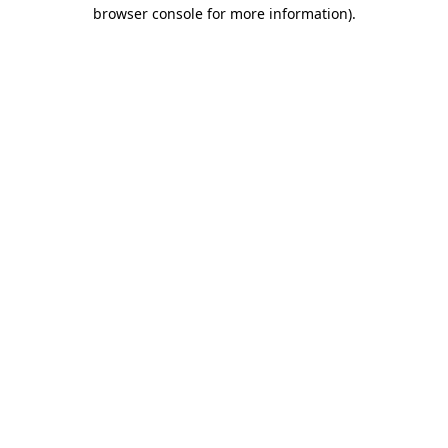
browser console for more information).