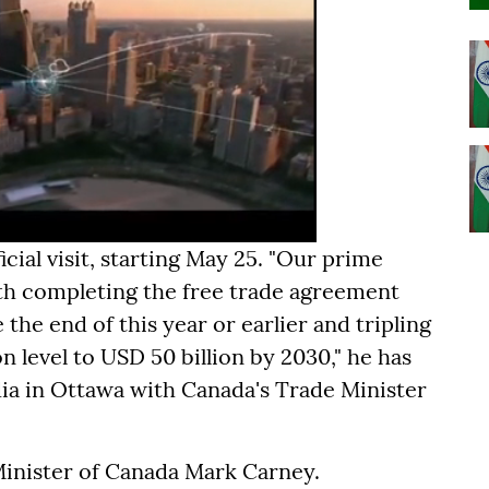
icial visit, starting May 25. "Our prime
ith completing the free trade agreement
he end of this year or earlier and tripling
n level to USD 50 billion by 2030," he has
dia in Ottawa with Canada's Trade Minister
Minister of Canada Mark Carney.