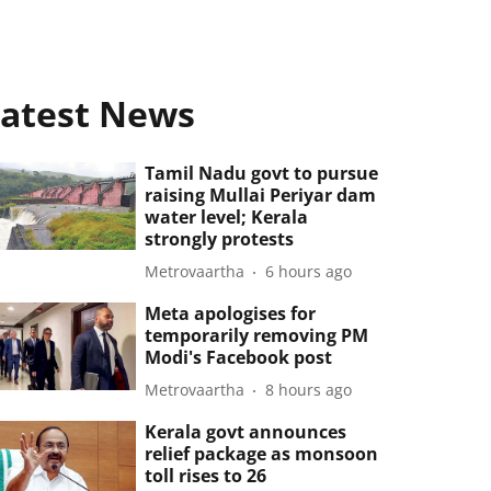
atest News
Tamil Nadu govt to pursue
raising Mullai Periyar dam
water level; Kerala
strongly protests
Metrovaartha
6 hours ago
Meta apologises for
temporarily removing PM
Modi's Facebook post
Metrovaartha
8 hours ago
Kerala govt announces
relief package as monsoon
toll rises to 26