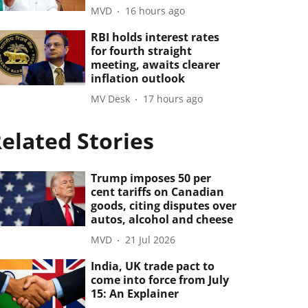
MVD
16 hours ago
RBI holds interest rates
for fourth straight
meeting, awaits clearer
inflation outlook
MV Desk
17 hours ago
elated Stories
Trump imposes 50 per
cent tariffs on Canadian
goods, citing disputes over
autos, alcohol and cheese
MVD
21 Jul 2026
India, UK trade pact to
come into force from July
15: An Explainer