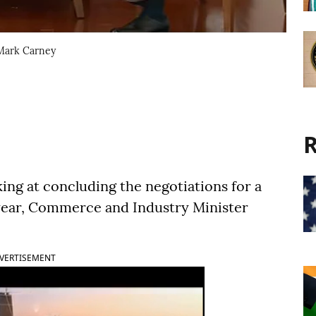
Mark Carney
R
ing at concluding the negotiations for a
 year, Commerce and Industry Minister
VERTISEMENT