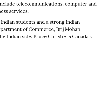
s include telecommunications, computer and
ess services.
 Indian students and a strong Indian
Department of Commerce, Brij Mohan
he Indian side. Bruce Christie is Canada's