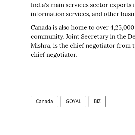
India's main services sector export
information services, and other busin
Canada is also home to over 4,25,000
community. Joint Secretary in the 
Mishra, is the chief negotiator from t
chief negotiator.
Canada
GOYAL
BIZ