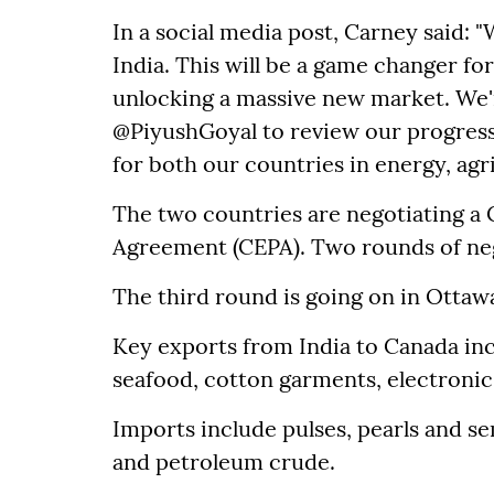
In a social media post, Carney said: "
India. This will be a game changer f
unlocking a massive new market. We'r
@PiyushGoyal to review our progress
for both our countries in energy, agr
The two countries are negotiating 
Agreement (CEPA). Two rounds of ne
The third round is going on in Ottaw
Key exports from India to Canada inc
seafood, cotton garments, electroni
Imports include pulses, pearls and sem
and petroleum crude.