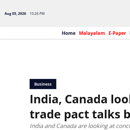
Aug 05, 2026
10:26 PM
Home
Malayalam
E-Paper
Business
India, Canada loo
trade pact talks 
India and Canada are looking at concl