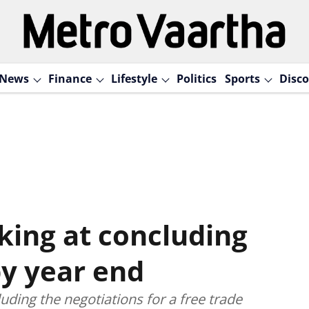
News
Finance
Lifestyle
Politics
Sports
Disco
king at concluding
by year end
uding the negotiations for a free trade