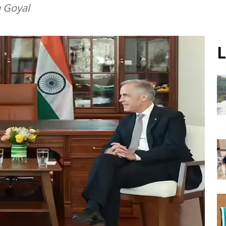
h Goyal
L