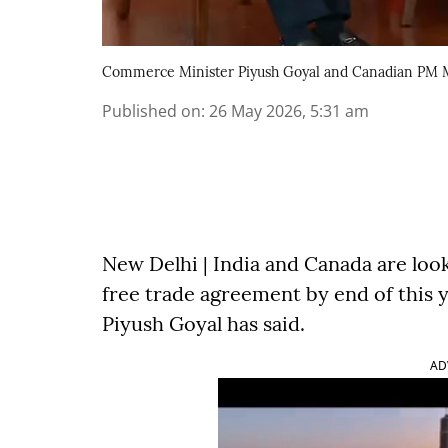
Commerce Minister Piyush Goyal and Canadian PM 
Published on
:
26 May 2026, 5:31 am
New Delhi | India and Canada are look
free trade agreement by end of this
Piyush Goyal has said.
AD