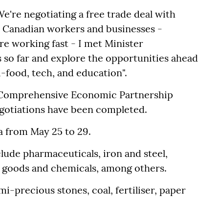
We're negotiating a free trade deal with
or Canadian workers and businesses -
e working fast - I met Minister
 so far and explore the opportunities ahead
i-food, tech, and education".
a Comprehensive Economic Partnership
gotiations have been completed.
a from May 25 to 29.
lude pharmaceuticals, iron and steel,
c goods and chemicals, among others.
i-precious stones, coal, fertiliser, paper