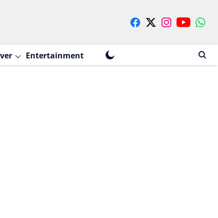
ver
Entertainment