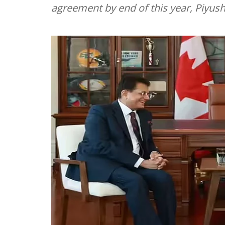
agreement by end of this year, Piyus