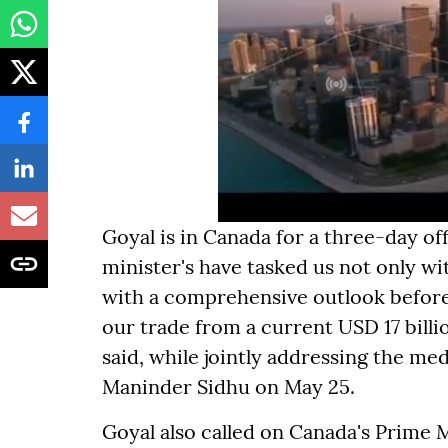
Goyal is in Canada for a three-day off
minister's have tasked us not only w
with a comprehensive outlook before t
our trade from a current USD 17 billio
said, while jointly addressing the me
Maninder Sidhu on May 25.
Goyal also called on Canada's Prime 