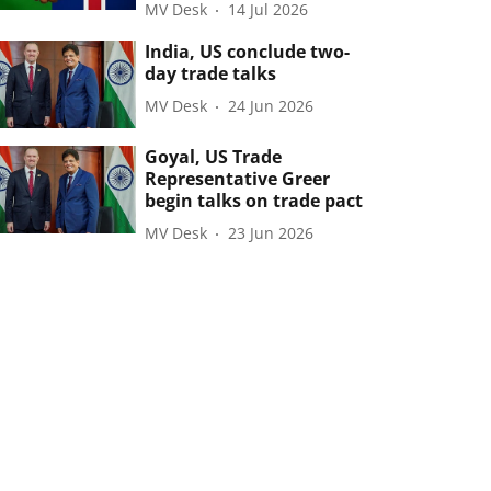
MV Desk
14 Jul 2026
India, US conclude two-
day trade talks
MV Desk
24 Jun 2026
Goyal, US Trade
Representative Greer
begin talks on trade pact
MV Desk
23 Jun 2026