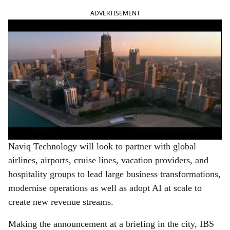
ADVERTISEMENT
Naviq Technology will look to partner with global
airlines, airports, cruise lines, vacation providers, and
hospitality groups to lead large business transformations,
modernise operations as well as adopt AI at scale to
create new revenue streams.
Making the announcement at a briefing in the city, IBS