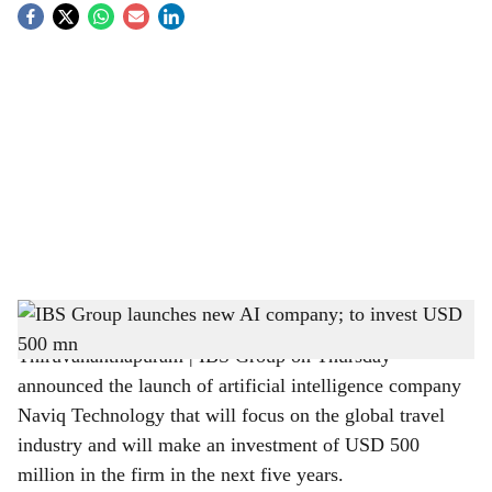
S
o
c
i
a
l
s
IBS Technopark, Thiruvananthapuram
h
Thiruvananthapuram | IBS Group on Thursday
a
announced the launch of artificial intelligence company
r
Naviq Technology that will focus on the global travel
industry and will make an investment of USD 500
e
million in the firm in the next five years.