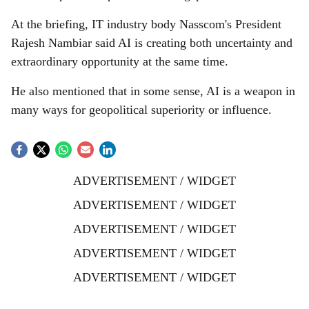
At the briefing, IT industry body Nasscom's President
Rajesh Nambiar said AI is creating both uncertainty and
extraordinary opportunity at the same time.
He also mentioned that in some sense, AI is a weapon in
many ways for geopolitical superiority or influence.
ADVERTISEMENT / WIDGET
ADVERTISEMENT / WIDGET
ADVERTISEMENT / WIDGET
ADVERTISEMENT / WIDGET
ADVERTISEMENT / WIDGET