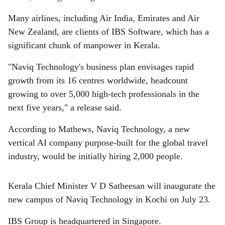
Many airlines, including Air India, Emirates and Air
New Zealand, are clients of IBS Software, which has a
significant chunk of manpower in Kerala.
"Naviq Technology's business plan envisages rapid
growth from its 16 centres worldwide, headcount
growing to over 5,000 high-tech professionals in the
next five years," a release said.
According to Mathews, Naviq Technology, a new
vertical AI company purpose-built for the global travel
industry, would be initially hiring 2,000 people.
Kerala Chief Minister V D Satheesan will inaugurate the
new campus of Naviq Technology in Kochi on July 23.
IBS Group is headquartered in Singapore.