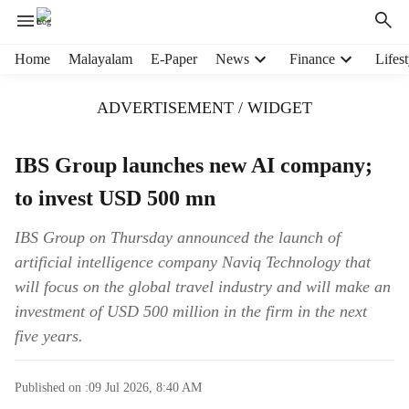
H
Home
Malayalam
E-Paper
News
Finance
Lifest
e
a
ADVERTISEMENT / WIDGET
d
e
r
IBS Group launches new AI company;
m
to invest USD 500 mn
e
n
u
IBS Group on Thursday announced the launch of
i
artificial intelligence company Naviq Technology that
t
will focus on the global travel industry and will make an
e
investment of USD 500 million in the firm in the next
m
five years.
s
Published on :
09 Jul 2026, 8:40 AM