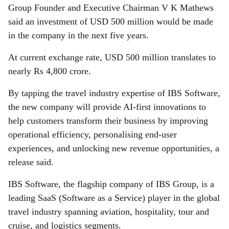
Group Founder and Executive Chairman V K Mathews
said an investment of USD 500 million would be made
in the company in the next five years.
At current exchange rate, USD 500 million translates to
nearly Rs 4,800 crore.
By tapping the travel industry expertise of IBS Software,
the new company will provide AI-first innovations to
help customers transform their business by improving
operational efficiency, personalising end-user
experiences, and unlocking new revenue opportunities, a
release said.
IBS Software, the flagship company of IBS Group, is a
leading SaaS (Software as a Service) player in the global
travel industry spanning aviation, hospitality, tour and
cruise, and logistics segments.