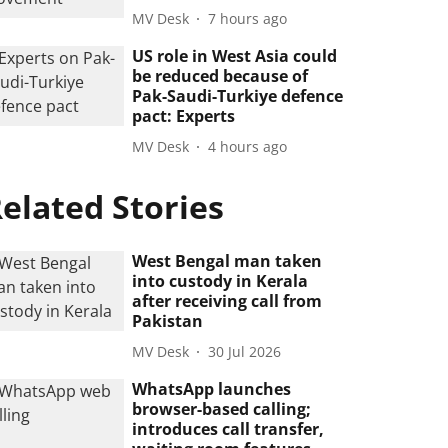
MV Desk
7 hours ago
US role in West Asia could
be reduced because of
Pak-Saudi-Turkiye defence
pact: Experts
MV Desk
4 hours ago
elated Stories
West Bengal man taken
into custody in Kerala
after receiving call from
Pakistan
MV Desk
30 Jul 2026
WhatsApp launches
browser-based calling;
introduces call transfer,