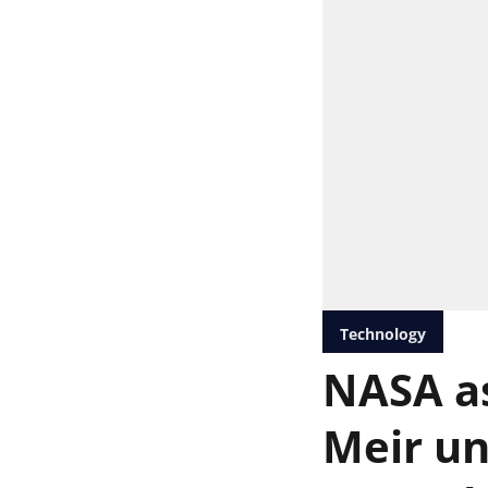
Technology
NASA as
Meir un