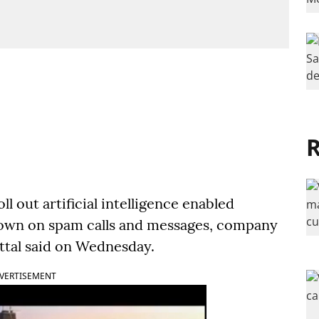
R
oll out artificial intelligence enabled
down on spam calls and messages, company
tal said on Wednesday.
VERTISEMENT