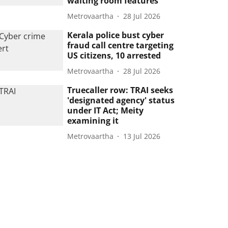
waiting room features
Metrovaartha
28 Jul 2026
Kerala police bust cyber
fraud call centre targeting
US citizens, 10 arrested
Metrovaartha
28 Jul 2026
Truecaller row: TRAI seeks
'designated agency' status
under IT Act; Meity
examining it
Metrovaartha
13 Jul 2026