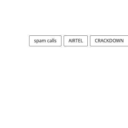
spam calls
AIRTEL
CRACKDOWN