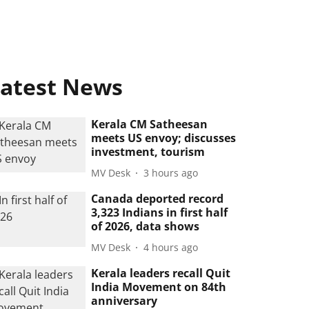
atest News
Kerala CM Satheesan
meets US envoy; discusses
investment, tourism
MV Desk
3 hours ago
Canada deported record
3,323 Indians in first half
of 2026, data shows
MV Desk
4 hours ago
Kerala leaders recall Quit
India Movement on 84th
anniversary