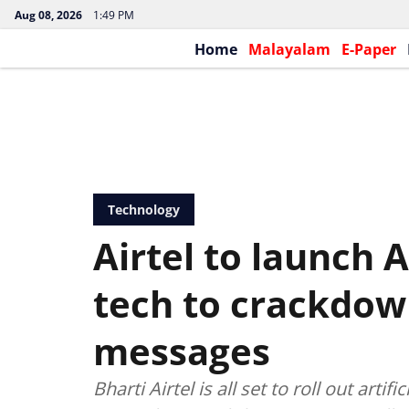
Aug 08, 2026
1:49 PM
Home
Malayalam
E-Paper
Technology
Airtel to launch 
tech to crackdow
messages
Bharti Airtel is all set to roll out arti