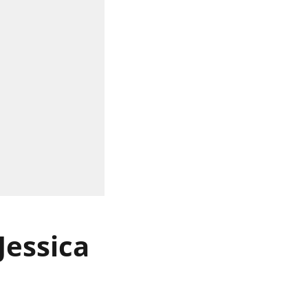
Jessica