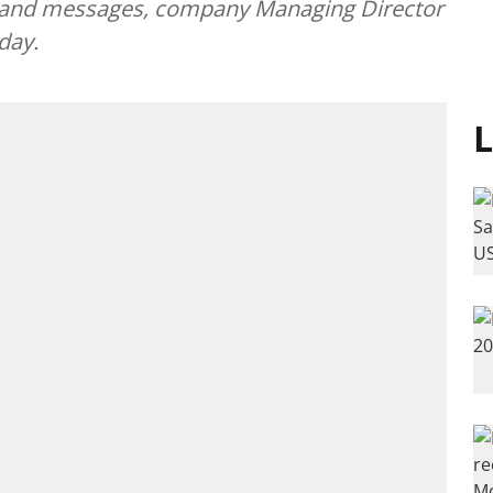
 and messages, company Managing Director
day.
L