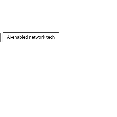
AI-enabled network tech