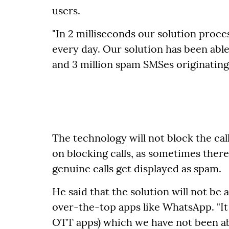
users.
"In 2 milliseconds our solution process
every day. Our solution has been able 
and 3 million spam SMSes originating e
The technology will not block the call
on blocking calls, as sometimes there
genuine calls get displayed as spam.
He said that the solution will not be 
over-the-top apps like WhatsApp. "It 
OTT apps) which we have not been able