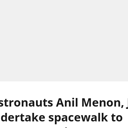
tronauts Anil Menon, 
dertake spacewalk to