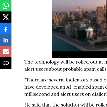
The technology will be rolled out at 
alert users about probable spam call
"There are several indicators based
have developed an AI-enabled spam de
millisecond and alert users on dialler,"
He said that the solution will be rolle