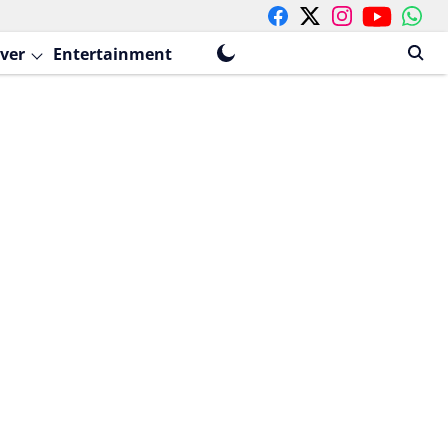
ver
Entertainment