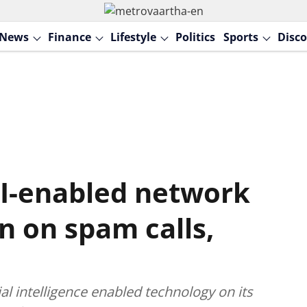
News
Finance
Lifestyle
Politics
Sports
Disco
AI-enabled network
n on spam calls,
ficial intelligence enabled technology on its