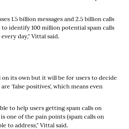
es 1.5 billion messages and 2.5 billion calls
to identify 100 million potential spam calls
very day," Vittal said.
 on its own but it will be for users to decide
 are 'false positives', which means even
able to help users getting spam calls on
is one of the pain points (spam calls on
 to address," Vittal said.