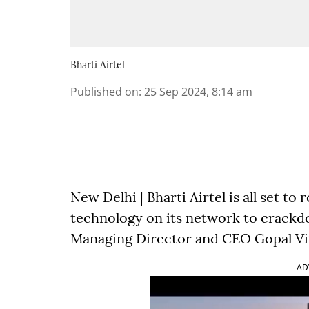
Bharti Airtel
Published on
:
25 Sep 2024, 8:14 am
New Delhi | Bharti Airtel is all set to r
technology on its network to crack
Managing Director and CEO Gopal Vit
AD