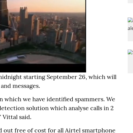
midnight starting September 26, which will
s and messages.
 on which we have identified spammers. We
tection solution which analyse calls in 2
 Vittal said.
d out free of cost for all Airtel smartphone