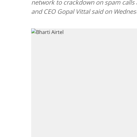
network to crackdown on spam calls
and CEO Gopal Vittal said on Wednes